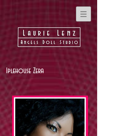
Iplehouse Zera