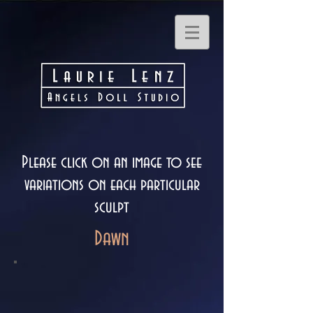
Please click on an image to see
variations on each particular
sculpt
Dawn