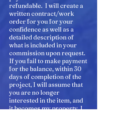
refundable. I will create a
written contract/work
order for you for your
confidence as well as a
detailed description of
what is included in your
commission upon request.
If you fail to make payment
for the balance, within 30
days of completion of the
project, I will assume that
you are no longer
interested in the item, and
it becomes my property. I
will make several attempts
to bill you and contact you
before I assume the