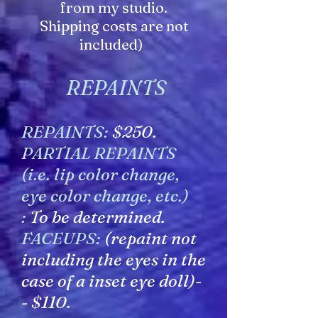
from my studio.
Shipping costs are not
included)
REPAINTS
REPAINTS:
$250.
PARTIAL REPAINTS
(i.e. lip color change,
eye color change, etc.)
:
To be determined.
FACEUPS:
(repaint not
including the eyes in the
case of a inset eye doll)-
- $110.