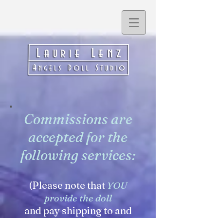
Commissions are
accepted for the
following services:
(Please note that
YOU
provide the doll
and pay shipping to and