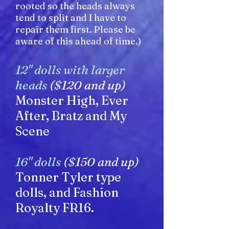
rooted so the heads always
tend to split and I have to
repair them first. Please be
aware of this ahead of time.)
12" dolls with larger
heads
($120 and up)
Monster High, Ever
After, Bratz and My
Scene
16" dolls
($150 and up)
Tonner Tyler type
dolls, and Fashion
Royalty FR16.