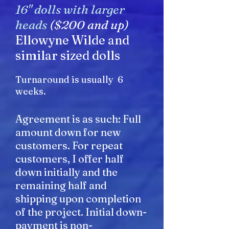
16" dolls with larger
heads
($200 and up)
Ellowyne Wilde and
similar sized dolls
Turnaround is usually 6
weeks.
Agreement is as such: Full
amount down for new
customers. For repeat
customers, I offer half
down initially and the
remaining half and
shipping upon completion
of the project. Initial down-
payment is non-