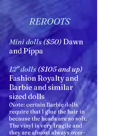
REROOTS
Mini dolls
($50)
Dawn
and Pippa
12" dolls
($105 and up)
Fashion Royalty and
Barbie and similar
sized dolls
(Note: certain Barbie dolls
require that I glue the hair in
because the heads are so soft.
The vinyl is very fragile and
they are almost always over-