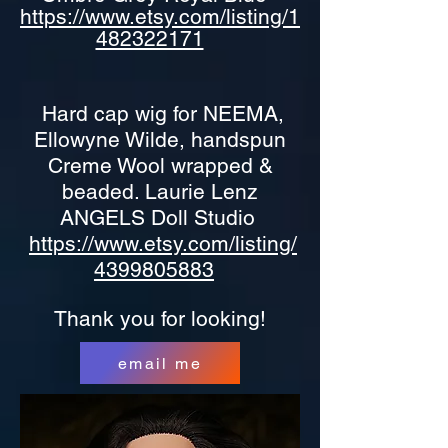
https://www.etsy.com/listing/1
482322171
Hard cap wig for NEEMA,
Ellowyne Wilde, handspun
Creme Wool wrapped &
beaded. Laurie Lenz
ANGELS Doll Studio
https://www.etsy.com/listing/
4399805883
Thank you for looking!
email me