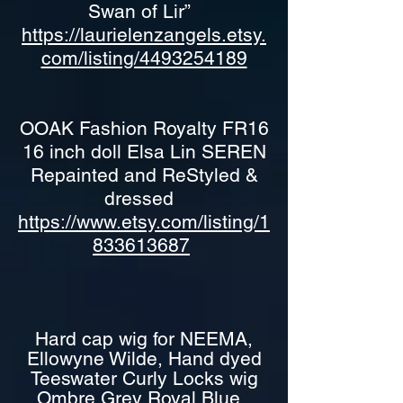
Swan of Lir”
https://laurielenzangels.etsy.
com/listing/4493254189
OOAK Fashion Royalty FR16
16 inch doll Elsa Lin SEREN
Repainted and ReStyled &
dressed
https://www.etsy.com/listing/1
833613687
Hard cap wig for NEEMA,
Ellowyne Wilde, Hand dyed
Teeswater Curly Locks wig
Ombre Grey Royal Blue