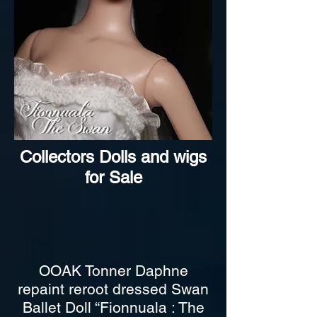
Collectors Dolls and wigs
for Sale
OOAK Tonner Daphne
repaint reroot dressed Swan
Ballet Doll “Fionnuala : The