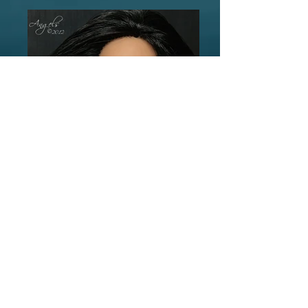
©
2006-2023
by Laurie Lenz.