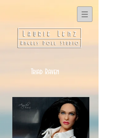
Triad Raven