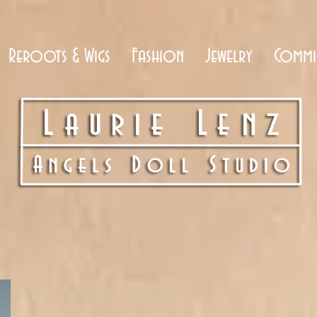
Reroots & Wigs
Fashion
Jewelry
Commi