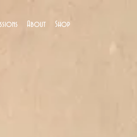
ssions
About
Shop