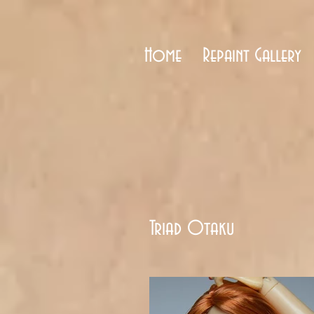
Home
Repaint Gallery
Triad Otaku