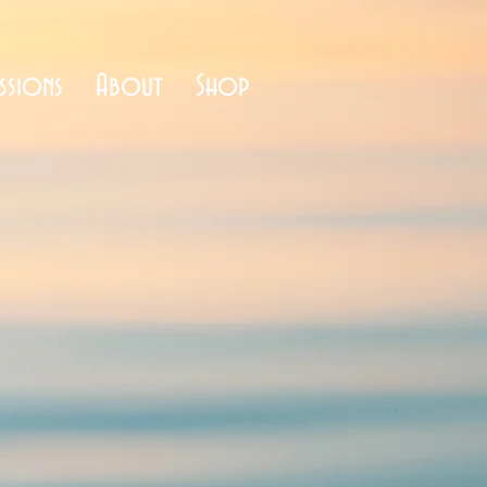
ssions
About
Shop