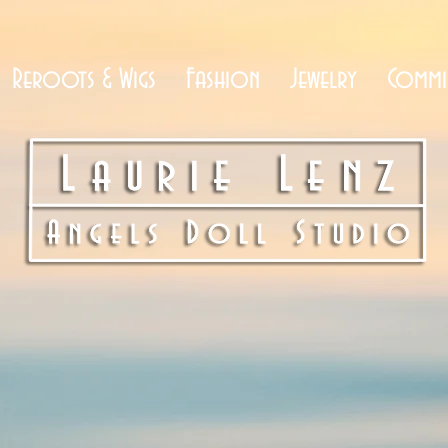
Reroots & Wigs
Fashion
Jewelry
Commi