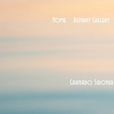
Home
Repaint Gallery
Granado Sidonia