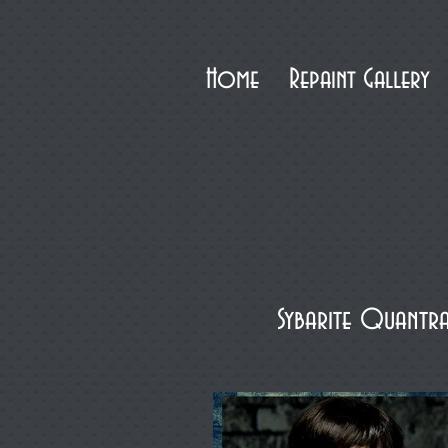
Home
Repaint Gallery
Sybarite Quantr