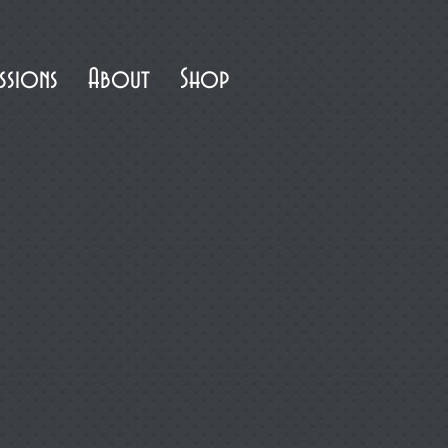
ssions
About
Shop