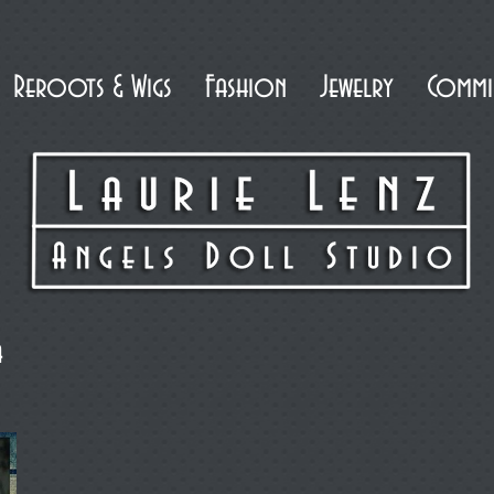
Reroots & Wigs
Fashion
Jewelry
Commi
a