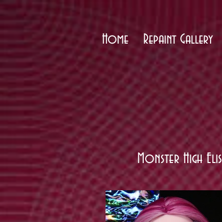
Home
Repaint Gallery
Monster High Eli