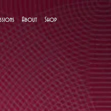
ssions
About
Shop