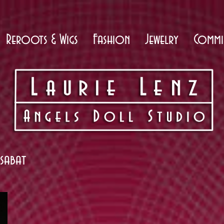
Reroots & Wigs
Fashion
Jewelry
Commi
ssabat