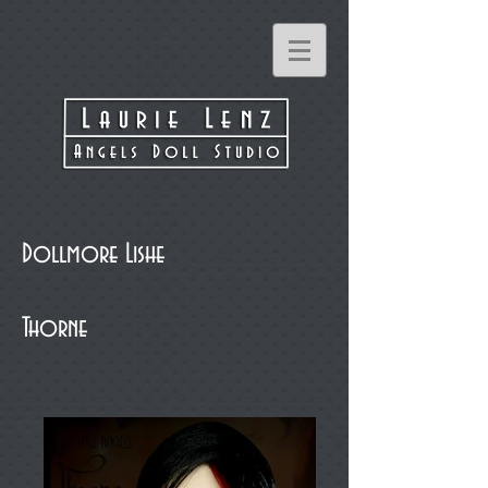
Dollmore Lishe
Thorne