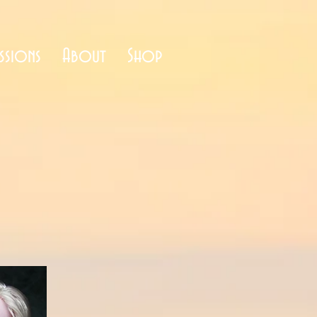
ssions
About
Shop