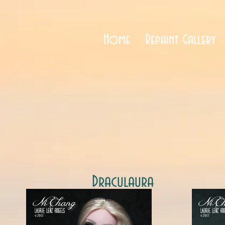
Home
Repaint Gallery
Draculaura