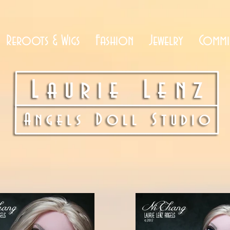
Reroots & Wigs
Fashion
Jewelry
Commi