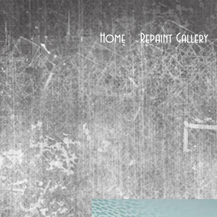
Home
Repaint Gallery