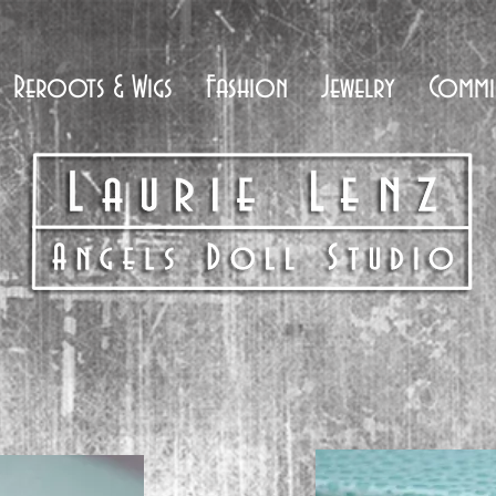
Reroots & Wigs
Fashion
Jewelry
Commi