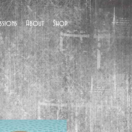
ssions
About
Shop