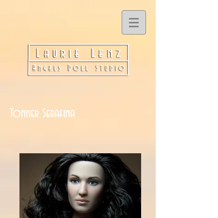
Tonner Serafina