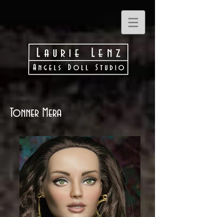
Tonner Mera