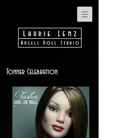
Tonner Celebration